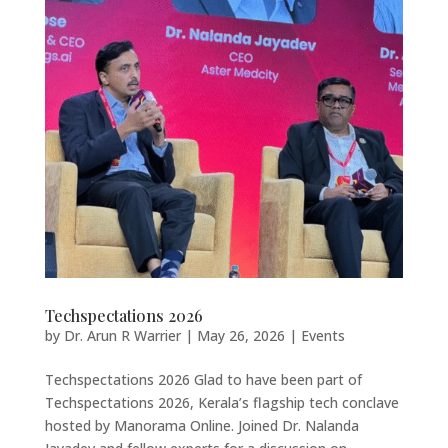
Techspectations 2026
by
Dr. Arun R Warrier
|
May 26, 2026
|
Events
Techspectations 2026 Glad to have been part of
Techspectations 2026, Kerala’s flagship tech conclave
hosted by Manorama Online. Joined Dr. Nalanda