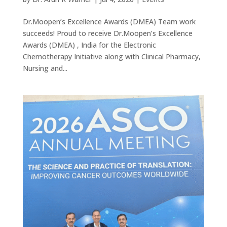
Dr.Moopen’s Excellence Awards (DMEA) Team work
succeeds! Proud to receive Dr.Moopen’s Excellence
Awards (DMEA) , India for the Electronic
Chemotherapy Initiative along with Clinical Pharmacy,
Nursing and...