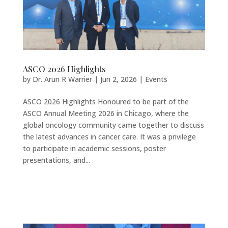
ASCO 2026 Highlights
by
Dr. Arun R Warrier
|
Jun 2, 2026
|
Events
ASCO 2026 Highlights Honoured to be part of the
ASCO Annual Meeting 2026 in Chicago, where the
global oncology community came together to discuss
the latest advances in cancer care. It was a privilege
to participate in academic sessions, poster
presentations, and...