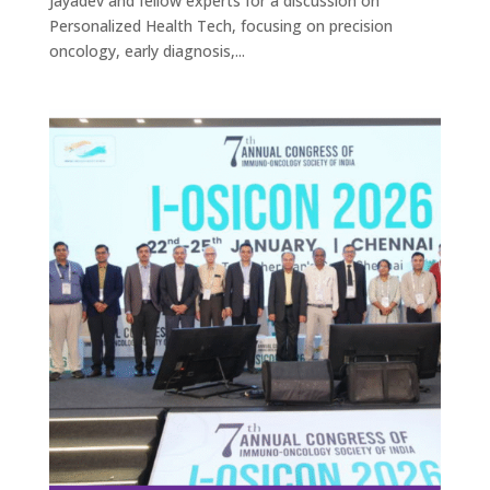
Jayadev and fellow experts for a discussion on
Personalized Health Tech, focusing on precision
oncology, early diagnosis,...