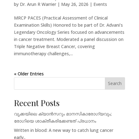
by
Dr. Arun R Warrier
|
May 26, 2026
|
Events
MRCP PACES (Practical Assessment of Clinical
Examination Skills) Honored to be part of Dr. Advani’s
Legendary Oncology Series focused on advancements
in cancer treatment. Moderated a panel discussion on
Triple Negative Breast Cancer, covering
immunotherapy challenges,...
« Older Entries
Search
Recent Posts
വൃക്കയിലെ ക്യാൻസറും മാനസികാരോഗ്യവും;
രോഗിയെ ശാക്തീകരിക്കേണ്ടത് പ്രധാനം
Written in blood: A new way to catch lung cancer
early..