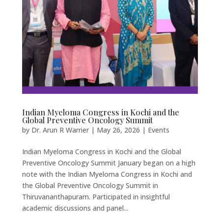
Indian Myeloma Congress in Kochi and the
Global Preventive Oncology Summit
by
Dr. Arun R Warrier
|
May 26, 2026
|
Events
Indian Myeloma Congress in Kochi and the Global
Preventive Oncology Summit January began on a high
note with the Indian Myeloma Congress in Kochi and
the Global Preventive Oncology Summit in
Thiruvananthapuram. Participated in insightful
academic discussions and panel...