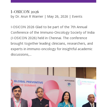
I-OSICON 2026
by
Dr. Arun R Warrier
|
May 26, 2026
|
Events
I-OSICON 2026 Glad to be part of the 7th Annual
Conference of the Immuno-Oncology Society of India
(I-OSICON 2026) held in Chennai. The conference
brought together leading clinicians, researchers, and
experts in immuno-oncology for insightful academic
discussions,...