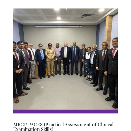
MRCP PACES (Practical Assessment of Clinical
Examination Skills)