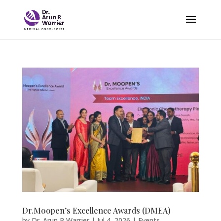
Dr.Moopen’s Excellence Awards (DMEA)
by
Dr. Arun R Warrier
|
Jul 4, 2026
|
Events