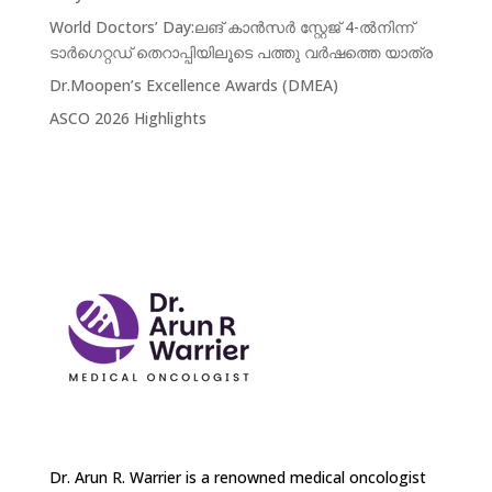
World Doctors’ Day:ലങ് കാൻസർ സ്റ്റേജ് 4-ൽനിന്ന്‌
ടാർഗെറ്റഡ് തെറാപ്പിയിലൂടെ പത്തു വർഷത്തെ യാത്ര
Dr.Moopen’s Excellence Awards (DMEA)
ASCO 2026 Highlights
Dr. Arun R. Warrier is a renowned medical oncologist