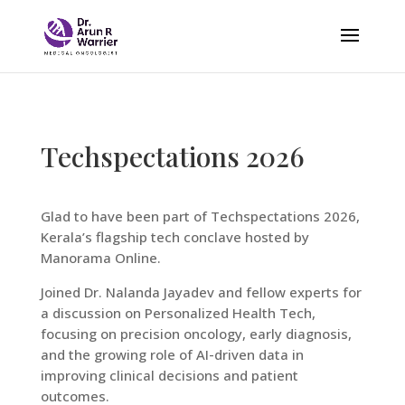
Techspectations 2026
Glad to have been part of Techspectations 2026,
Kerala’s flagship tech conclave hosted by
Manorama Online.
Joined Dr. Nalanda Jayadev and fellow experts for
a discussion on Personalized Health Tech,
focusing on precision oncology, early diagnosis,
and the growing role of AI-driven data in
improving clinical decisions and patient
outcomes.