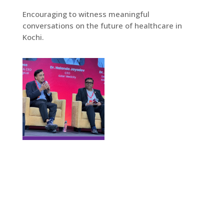
Encouraging to witness meaningful
conversations on the future of healthcare in
Kochi.