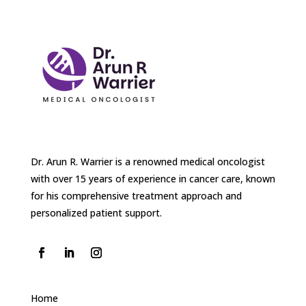
Dr. Arun R. Warrier is a renowned medical oncologist
with over 15 years of experience in cancer care, known
for his comprehensive treatment approach and
personalized patient support.
Home