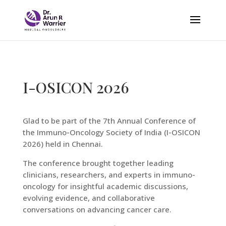
I-OSICON 2026
Glad to be part of the 7th Annual Conference of
the Immuno-Oncology Society of India (I-OSICON
2026) held in Chennai.
The conference brought together leading
clinicians, researchers, and experts in immuno-
oncology for insightful academic discussions,
evolving evidence, and collaborative
conversations on advancing cancer care.