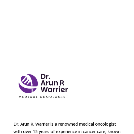
Dr. Arun R. Warrier is a renowned medical oncologist
with over 15 years of experience in cancer care, known