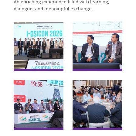
An enriching experience filled with learning,
dialogue, and meaningful exchange.