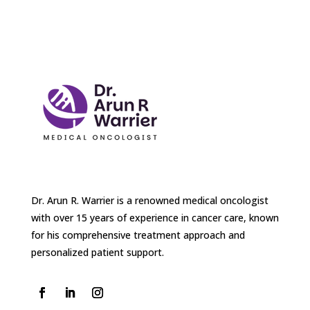
Dr. Arun R. Warrier is a renowned medical oncologist
with over 15 years of experience in cancer care, known
for his comprehensive treatment approach and
personalized patient support.