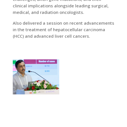
clinical implications alongside leading surgical,
medical, and radiation oncologists.
Also delivered a session on recent advancements
in the treatment of hepatocellular carcinoma
(HCC) and advanced liver cell cancers.