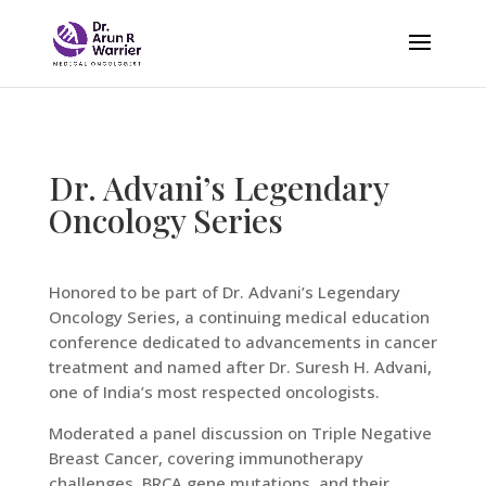
Dr. Advani’s Legendary
Oncology Series
Honored to be part of Dr. Advani’s Legendary
Oncology Series, a continuing medical education
conference dedicated to advancements in cancer
treatment and named after Dr. Suresh H. Advani,
one of India’s most respected oncologists.
Moderated a panel discussion on Triple Negative
Breast Cancer, covering immunotherapy
challenges, BRCA gene mutations, and their